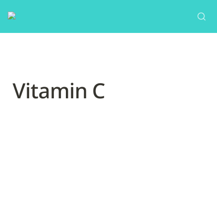
Vitamin C