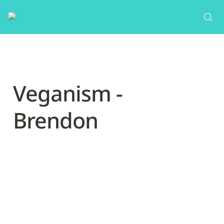
Veganism - 
Brendon