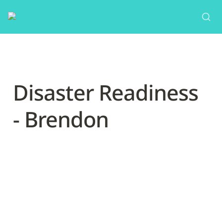
Disaster Readiness 
- Brendon