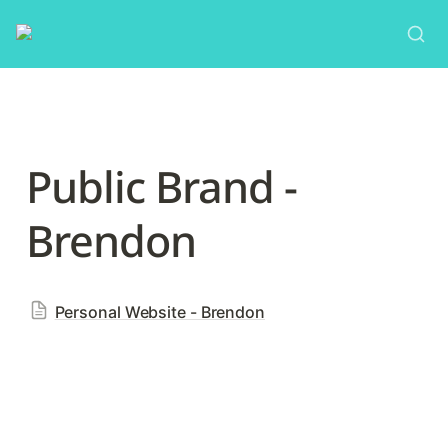
Public Brand - 
Brendon
Personal Website - Brendon