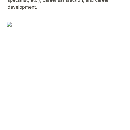
specialist, etc.), career satisfaction, and career 
development.