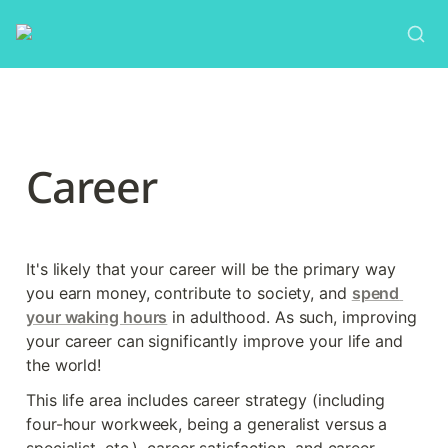
Career
It's likely that your career will be the primary way 
you earn money, contribute to society, and 
spend 
your waking hours
 in adulthood. As such, improving 
your career can significantly improve your life and 
the world!
This life area includes career strategy (including 
four-hour workweek, being a generalist versus a 