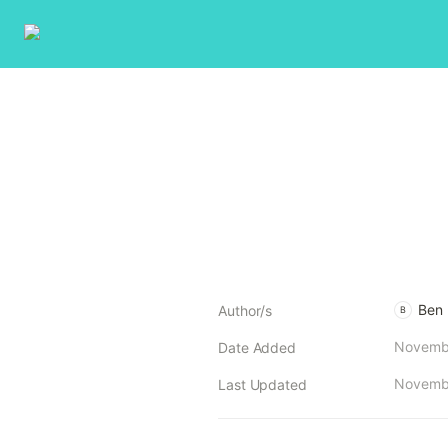
Ben
Author/s
B
Novembe
Date Added
Novembe
Last Updated