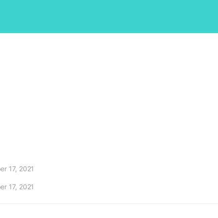
r 17, 2021
r 17, 2021