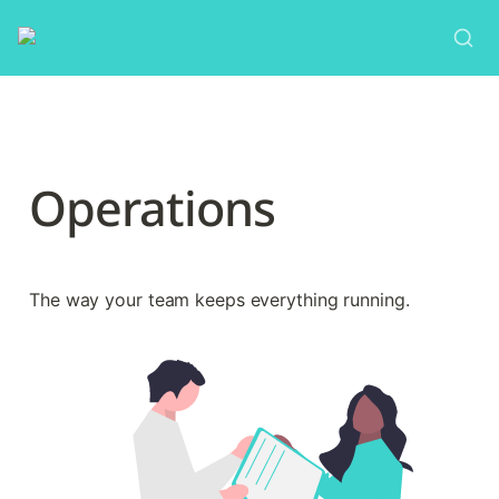
Operations
The way your team keeps everything running.