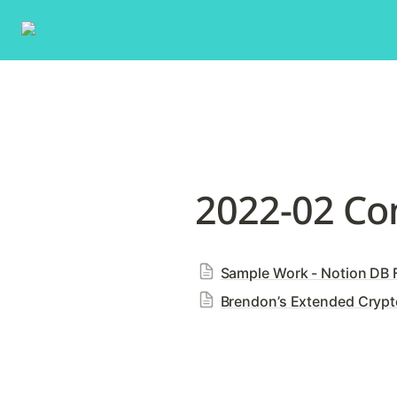
2022-02 Co
Sample Work - Notion DB F
Brendon’s Extended Crypto