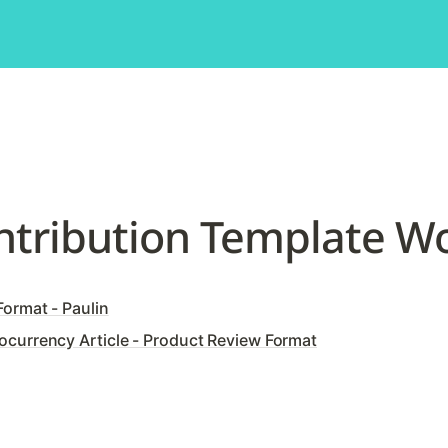
ntribution Template W
ormat - Paulin
currency Article - Product Review Format