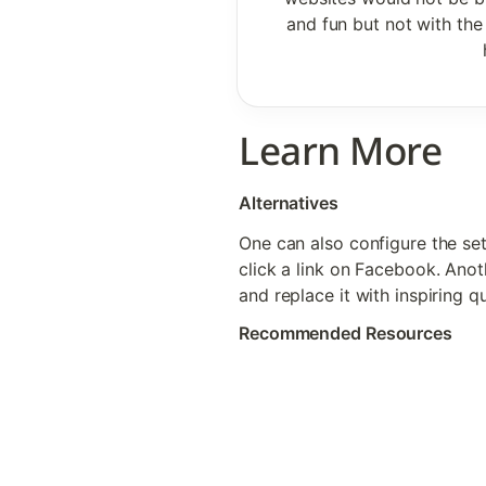
and fun but not with the 
Learn More
Alternatives
One can also configure the set
click a link on Facebook. Anot
and replace it with inspiring q
Recommended Resources