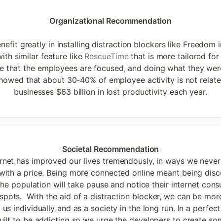
Organizational Recommendation

efit greatly in installing distraction blockers like Freedom i
ith similar feature like 
RescueTime
 that is more tailored fo
e that the employees are focused, and doing what they wer
howed that about 30-40% of employee activity is not relate
businesses $63 billion in lost productivity each year.
ternet has improved our lives tremendously, in ways we never
th a price. Being more connected online meant being disconn
the population will take pause and notice their internet con
dspots.  With the aid of a distraction blocker, we can be m
 us individually and as a society in the long run. In a perfect
ilt to be addicting so we urge the developers to create some