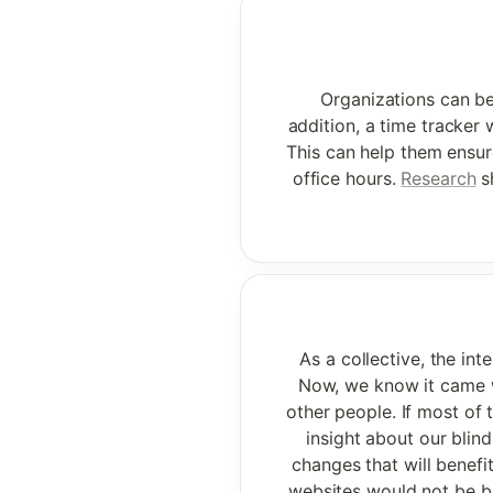
Organizations can ben
addition, a time tracker w
This can help them ensur
office hours. 
Research
 s
As a collective, the in
Now, we know it came wi
other people. If most of 
insight about our blin
changes that will benefit
websites would not be bu