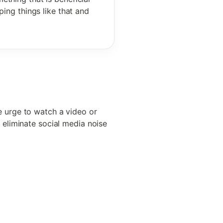
ing things like that and 
 
 urge to watch a video or 
eliminate social media noise 