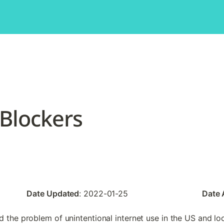
 Blockers
Date Updated
: 2022-01-25
Date
 the problem of unintentional internet use in the US and loo