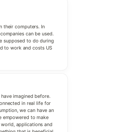
n their computers. In 
r companies can be used. 
e supposed to do during 
d to work and costs US 
 have imagined before. 
ected in real life for 
sumption, we can have an 
ore empowered to make 
 world, applications and 
thing that is beneficial 