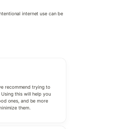
tentional internet use can be 
 we recommend trying to 
Using this will help you 
good ones, and be more 
 minimize them. 