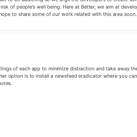
risk of people’s well being. Here at Better, we aim at develop
hope to share some of our work related with this area soon.
tings of each app to minimize distraction and take away the
her option is to install a newsfeed eradicator where you can 
uotes. 