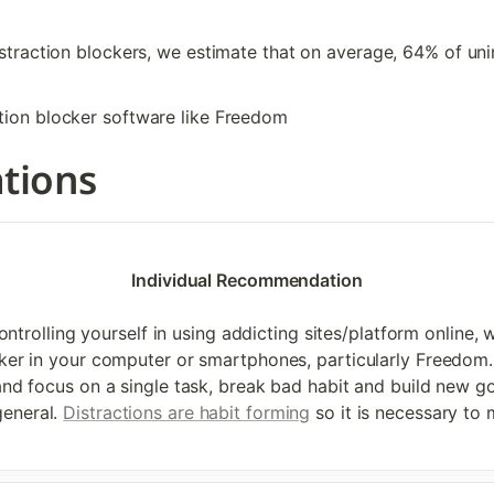
istraction blockers, we estimate that on average, 64% of unin
ction blocker software like Freedom
tions
Individual Recommendation

ntrolling yourself in using addicting sites/platform online,
ocker in your computer or smartphones, particularly Freedom. 
 and focus on a single task, break bad habit and build new 
eneral. 
Distractions are habit forming
 so it is necessary to