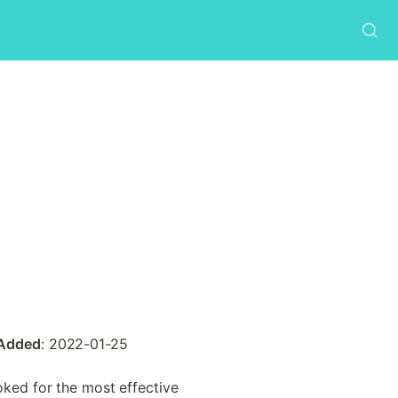
 Added
: 2022-01-25
ked for the most effective 