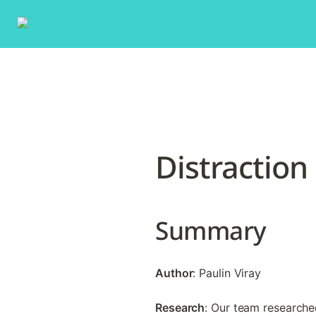
Distraction
Summary
Author
: Paulin Viray
Research
: Our team researched