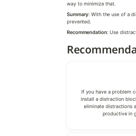
way to minimize that.
Summary
: With the use of a d
prevented. 
Recommendation
: Use distra
Recommenda
If you have a problem co
install a distraction bl
eliminate distractions
productive in g