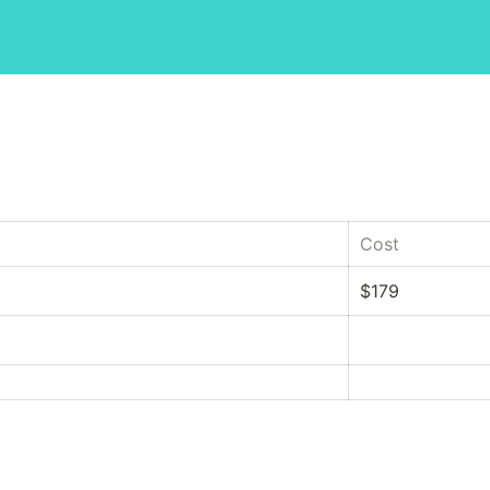
Cost
$179