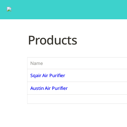
Products
Name
Sqair Air Purifier
Austin Air Purifier