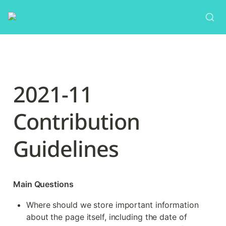
2021-11 
Contribution 
Guidelines
Main Questions
Where should we store important information 
about the page itself, including the date of 