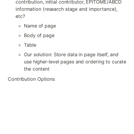
contribution, initial contributor, EPITOME/ABCD 
information (research stage and importance), 
etc?
Name of page
Body of page
Table
Our solution: Store data in page itself, and 
use higher-level pages and ordering to curate 
the content
Contribution Options