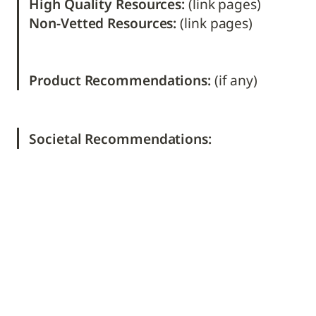
High Quality Resources: 
Non-Vetted Resources: 
(link pages)

Product Recommendations: 
(if any) 
Societal Recommendations: 