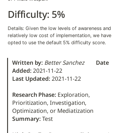
Difficulty: 5%
Details: Given the low levels of awareness and 
relatively low cost of implementation, we have 
opted to use the default 5% difficulty score.
Written by:
Better Sanchez        
Date 
Added: 
Last Updated: 
2021-11-22                                             

Research Phase:
 Exploration, 
Prioritization, Investigation, 
Summary: 
Test
