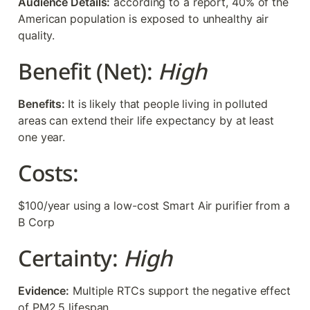
Audience Details:
 according to a report, 40% of the 
American population is exposed to unhealthy air 
quality. 
Benefit (Net): 
High
Benefits: 
It is likely that people living in polluted 
areas can extend their life expectancy by at least 
one year. 
Costs:  
$100/year using a low-cost Smart Air purifier from a 
B Corp
Certainty: 
High
Evidence:
 Multiple RTCs support the negative effect 
of PM2.5 lifespan. 