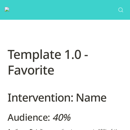
Template 1.0 - 
Favorite
Intervention: Name
Audience: 
40%