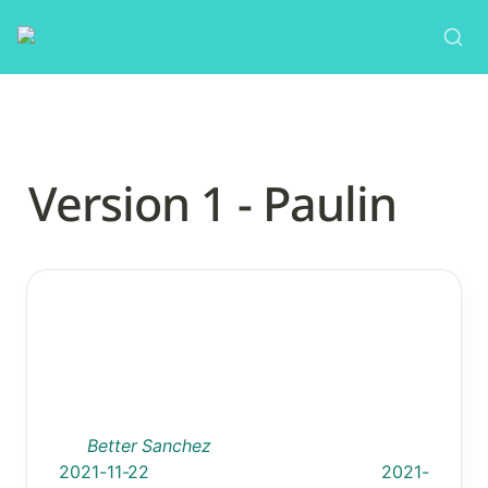
Version 1 - Paulin
TEMPLATE 1.0
Intervention: Name
By: 
Better Sanchez
                    Date Added: 
2021-11-22
Last Updated: 
2021-