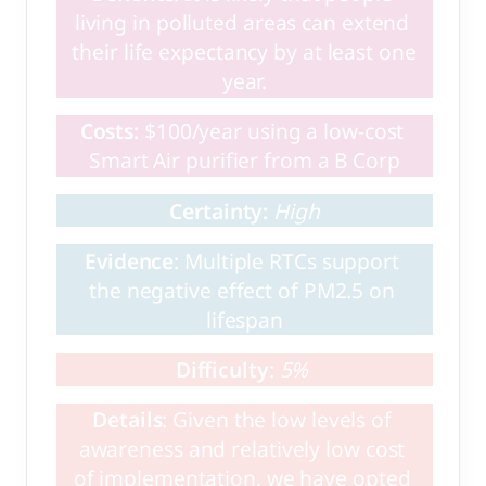
living in polluted areas can extend 
their life expectancy by at least one 
year.
Costs:
 $100/year using a low-cost 
Smart Air purifier from a B Corp
Certainty: 
High
Evidence
: Multiple RTCs support 
the negative effect of PM2.5 on 
lifespan
Difficulty
: 
5%
Details
: Given the low levels of 
awareness and relatively low cost 
of implementation, we have opted 