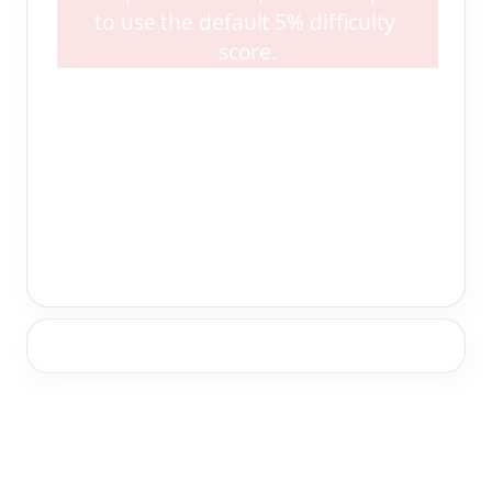
to use the default 5% difficulty 
score.
High Quality Resources:
 (link pages)
Non-Vetted Resources:
 (link pages)
Product Recommendation: 
(if available)
Societal Recommendation: