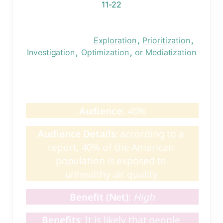
11-22
Research Phase:
Exploration
, 
Prioritization
, 
Investigation
, 
Optimization
, 
or Mediatization
Summary: 
Test
Audience
: 
40%
Audience Details
: according to a 
report, 40% of the American 
population is exposed to 
unhealthy air quality.
Benefit (Net)
: 
High
Benefits
: It is likely that people 