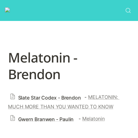
Melatonin - 
Brendon
 - 
MELATONIN: 
Slate Star Codex - Brendon
MUCH MORE THAN YOU WANTED TO KNOW
  - 
Melatonin
Gwern Branwen - Paulin