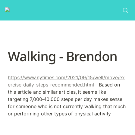
Walking - Brendon
https://www.nytimes.com/2021/09/15/well/move/ex
ercise-daily-steps-recommended.html
 - Based on 
this article and similar articles, it seems like 
targeting 7,000–10,000 steps per day makes sense 
for someone who is not currently walking that much 
or performing other types of physical activity