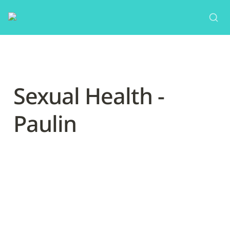
Sexual Health - 
Paulin