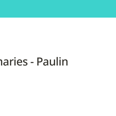
ries - Paulin