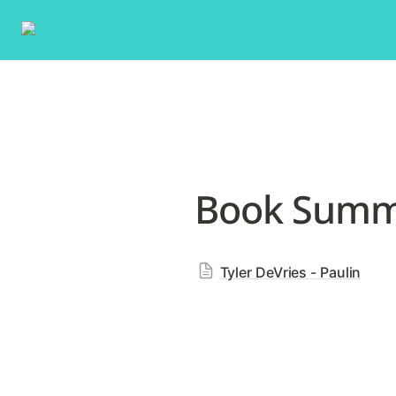
Book Summa
Tyler DeVries - Paulin