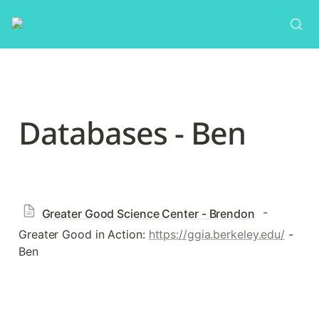
Databases - Ben
 - 
Greater Good Science Center - Brendon
Greater Good in Action: 
https://ggia.berkeley.edu/
 - 
Ben