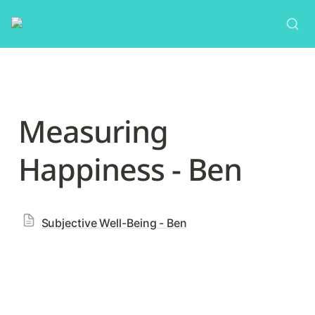
Measuring 
Happiness - Ben
Subjective Well-Being - Ben