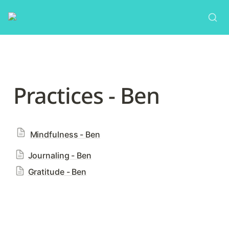
Practices - Ben
Mindfulness - Ben
Journaling - Ben
Gratitude - Ben