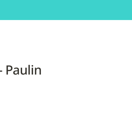
 Paulin