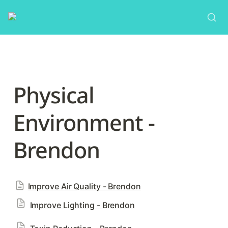
Physical 
Environment - 
Brendon
Improve Air Quality - Brendon
Improve Lighting - Brendon