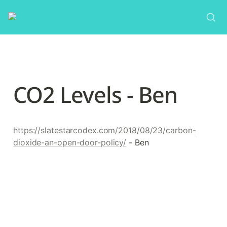
CO2 Levels - Ben
https://slatestarcodex.com/2018/08/23/carbon-
dioxide-an-open-door-policy/
 - Ben