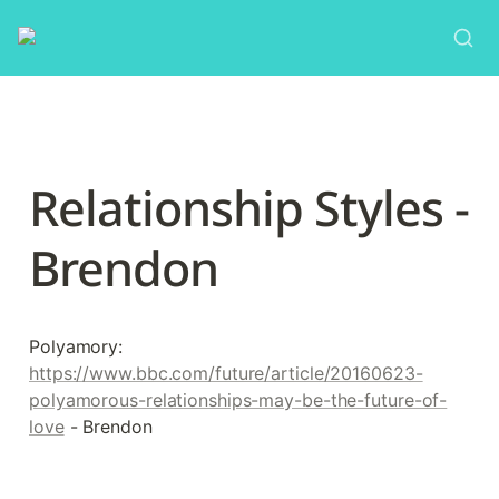
Relationship Styles - 
Brendon
Polyamory: 
https://www.bbc.com/future/article/20160623-
polyamorous-relationships-may-be-the-future-of-
love
 - Brendon