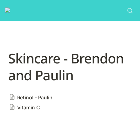
Skincare - Brendon 
and Paulin
Retinol - Paulin
Vitamin C