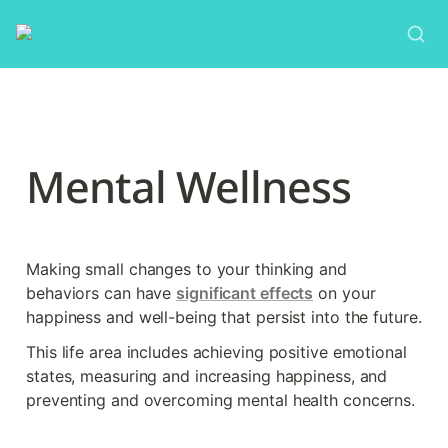
Mental Wellness
Making small changes to your thinking and 
behaviors can have 
significant effects
 on your 
happiness and well-being that persist into the future.
This life area includes achieving positive emotional 
states, measuring and increasing happiness, and 
preventing and overcoming mental health concerns.