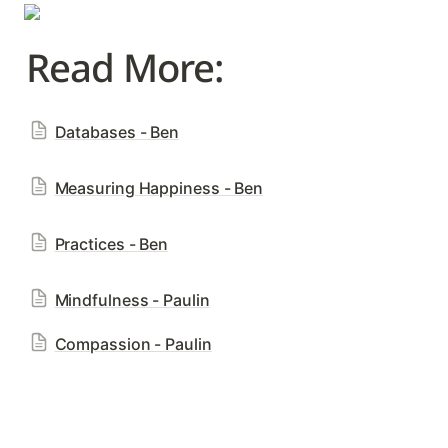
Read More: 
Databases - Ben
Measuring Happiness - Ben
Practices - Ben
Mindfulness - Paulin
Compassion - Paulin